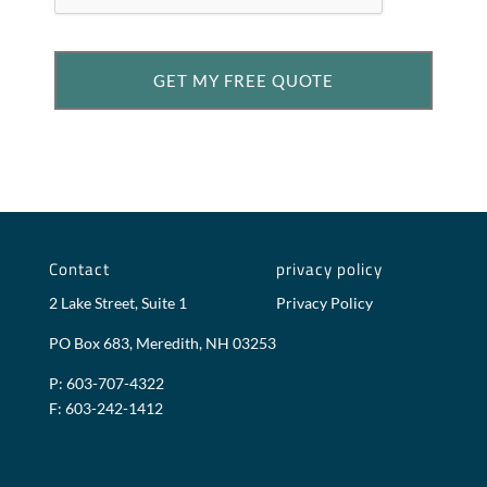
Contact
privacy policy
2 Lake Street, Suite 1
Privacy Policy
PO Box 683, Meredith, NH 03253
P: 603-707-4322
F: 603-242-1412