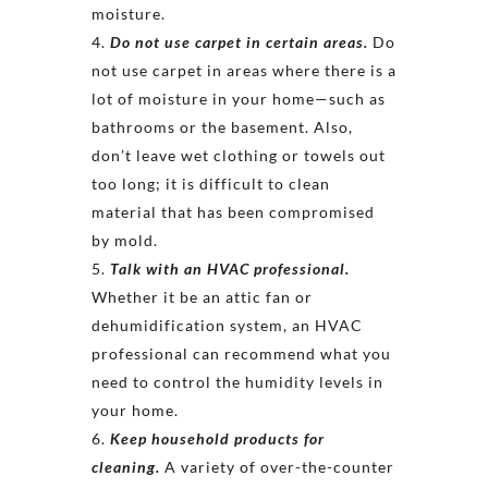
moisture.
Do not use carpet in certain areas.
Do
not use carpet in areas where there is a
lot of moisture in your home—such as
bathrooms or the basement. Also,
don’t leave wet clothing or towels out
too long; it is difficult to clean
material that has been compromised
by mold.
Talk with an HVAC professional.
Whether it be an attic fan or
dehumidification system, an HVAC
professional can recommend what you
need to control the humidity levels in
your home.
Keep household products for
cleaning.
A variety of over-the-counter