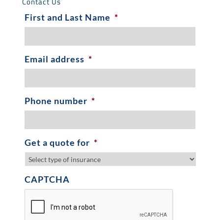
Contact Us
First and Last Name
*
Email address
*
Phone number
*
Get a quote for
*
CAPTCHA