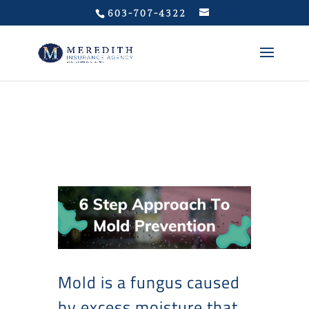
Privacy Policy
603-707-4322
Mold is a fungus caused
by excess moisture that