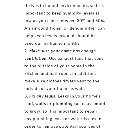
thrives in humid environments, so it is
important to keep humidity levels as
low as you can—between 30% and 50%.
An air conditioner or dehumidifier can
help keep levels low and should be
used during humid months.
Make sure your home has enough
ventilation.
Use exhaust fans that vent
to the outside of your home in the
kitchen and bathroom. In addition,
make sure clothes dryers vent to the
outside of your home as well.
Fix any leaks.
Leaks in your home’s
roof, walls or plumbing can cause mold
to grow, so it is important to repair
any plumbing leaks or water issues in
order to remove potential sources of