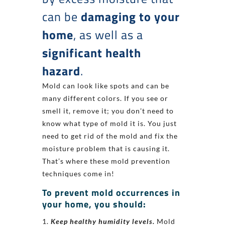
can be
damaging to your
home
, as well as a
significant health
hazard
.
Mold can look like spots and can be
many different colors. If you see or
smell it, remove it; you don’t need to
know what type of mold it is. You just
need to get rid of the mold and fix the
moisture problem that is causing it.
That’s where these mold prevention
techniques come in!
To prevent mold occurrences in
your home, you should:
Keep healthy humidity levels.
Mold