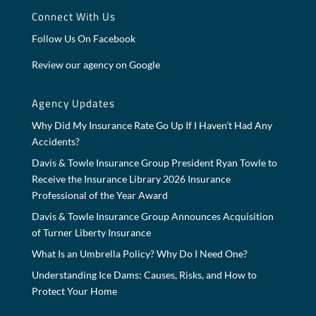
Connect With Us
Follow Us On Facebook
Review our agency on Google
Agency Updates
Why Did My Insurance Rate Go Up If I Haven’t Had Any
Accidents?
Davis & Towle Insurance Group President Ryan Towle to
Receive the Insurance Library 2026 Insurance
Professional of the Year Award
Davis & Towle Insurance Group Announces Acquisition
of Turner Liberty Insurance
What Is an Umbrella Policy? Why Do I Need One?
Understanding Ice Dams: Causes, Risks, and How to
Protect Your Home