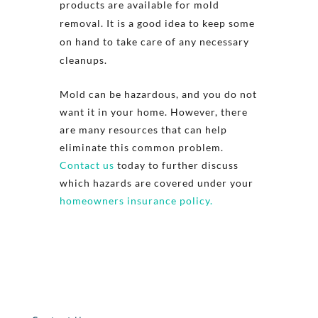
products are available for mold
removal. It is a good idea to keep some
on hand to take care of any necessary
cleanups.
Mold can be hazardous, and you do not
want it in your home. However, there
are many resources that can help
eliminate this common problem.
Contact us
today to further discuss
which hazards are covered under your
homeowners insurance policy.