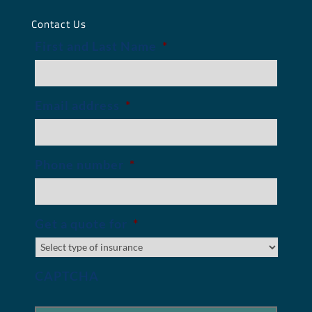
Contact Us
First and Last Name
*
Email address
*
Phone number
*
Get a quote for
*
CAPTCHA