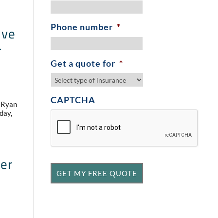
Phone number
*
ive
r
Get a quote for
*
CAPTCHA
, Ryan
day,
ner