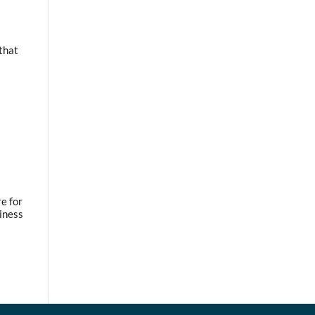
 that
e for
iness