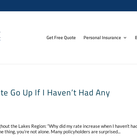
Get Free Quote
Personal Insurance
B
e Go Up If I Haven’t Had Any
ughout the Lakes Region: “Why did my rate increase when I haven’t ha
e thing, you’re not alone. Many policyholders are surprised...