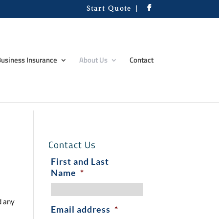
Start Quote
usiness Insurance
About Us
Contact
Contact Us
First and Last
Name
*
d any
Email address
*