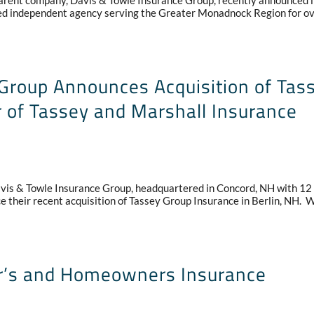
nt company, Davis & Towle Insurance Group, recently announced i
ted independent agency serving the Greater Monadnock Region for o
Group Announces Acquisition of Tas
 of Tassey and Marshall Insurance
is & Towle Insurance Group, headquartered in Concord, NH with 12
ce their recent acquisition of Tassey Group Insurance in Berlin, NH. 
ter’s and Homeowners Insurance