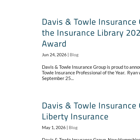
Davis & Towle Insurance 
the Insurance Library 202
Award
Jun 24, 2026
|
Blog
Davis & Towle Insurance Group is proud to anno
Towle Insurance Professional of the Year. Ryan w
September 25...
Davis & Towle Insurance 
Liberty Insurance
May 1, 2026
|
Blog
Davis & Towle Insurance Group, New Hampshire’s