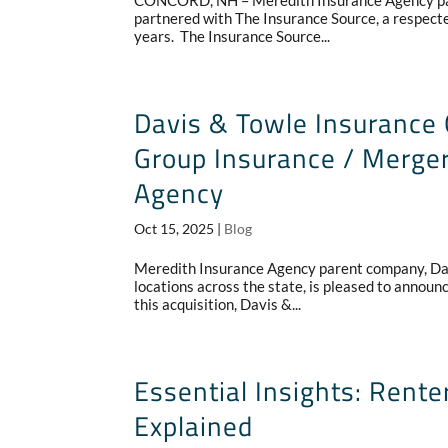
CONCORD, NH – Meredith Insurance Agency pare
partnered with The Insurance Source, a respec
years. The Insurance Source...
Davis & Towle Insurance 
Group Insurance / Merger
Agency
Oct 15, 2025
|
Blog
Meredith Insurance Agency parent company, Dav
locations across the state, is pleased to announ
this acquisition, Davis &...
Essential Insights: Ren
Explained