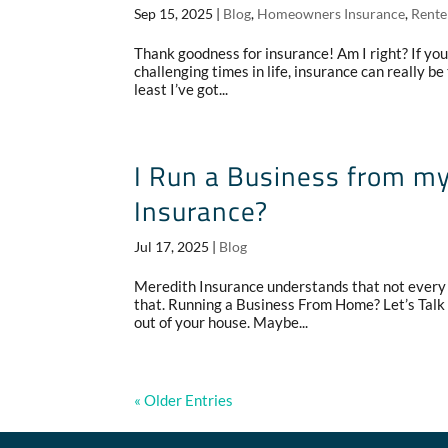
Sep 15, 2025
|
Blog
,
Homeowners Insurance
,
Rente
Thank goodness for insurance! Am I right? If you’
challenging times in life, insurance can really be t
least I’ve got...
I Run a Business from m
Insurance?
Jul 17, 2025
|
Blog
Meredith Insurance understands that not every 
that. Running a Business From Home? Let’s Tal
out of your house. Maybe...
« Older Entries