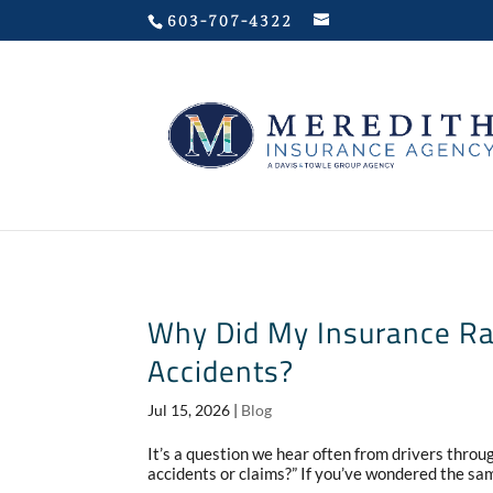
Privacy Policy
603-707-4322
Why Did My Insurance Rat
Accidents?
Jul 15, 2026
|
Blog
It’s a question we hear often from drivers thro
accidents or claims?” If you’ve wondered the sam