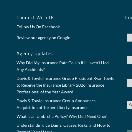
y
Connect With Us
Co
F
Follow Us On Facebook
Review our agency on Google
E
Agency Updates
Why Did My Insurance Rate Go Up If I Haven’t Had
Any Accidents?
P
Davis & Towle Insurance Group President Ryan Towle
to Receive the Insurance Library 2026 Insurance
Professional of the Year Award
Ge
Davis & Towle Insurance Group Announces
Acquisition of Turner Liberty Insurance
C
What Is an Umbrella Policy? Why Do I Need One?
Understanding Ice Dams: Causes, Risks, and How to
Protect Your Home