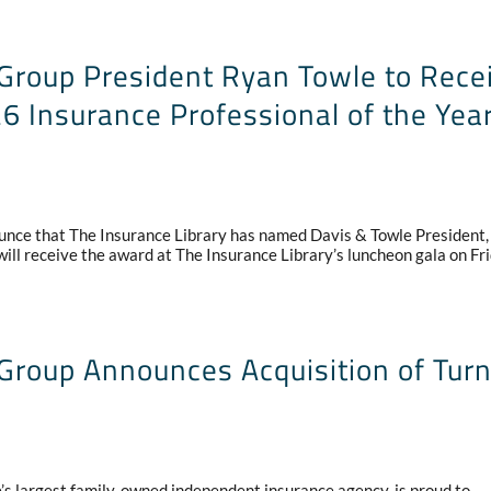
Group President Ryan Towle to Rece
6 Insurance Professional of the Yea
unce that The Insurance Library has named Davis & Towle President
ill receive the award at The Insurance Library’s luncheon gala on Fri
Group Announces Acquisition of Tur
 largest family-owned independent insurance agency, is proud to