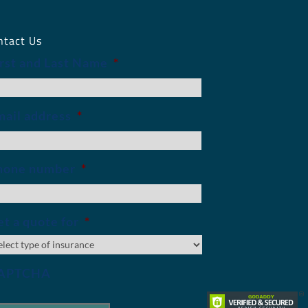
ntact Us
irst and Last Name
*
mail address
*
hone number
*
t a quote for
*
APTCHA