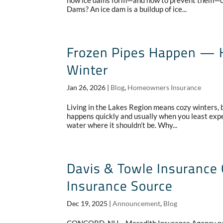
how ice dams form—and how to prevent them—ca
Dams? An ice dam is a buildup of ice...
Frozen Pipes Happen — H
Winter
Jan 26, 2026
|
Blog
,
Homeowners Insurance
Living in the Lakes Region means cozy winters, be
happens quickly and usually when you least expec
water where it shouldn’t be. Why...
Davis & Towle Insurance
Insurance Source
Dec 19, 2025
|
Announcement
,
Blog