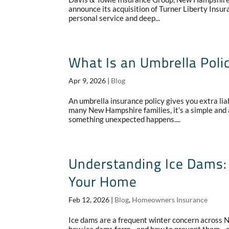
announce its acquisition of Turner Liberty Insu
personal service and deep...
What Is an Umbrella Poli
Apr 9, 2026
|
Blog
An umbrella insurance policy gives you extra lia
many New Hampshire families, it’s a simple and a
something unexpected happens....
Understanding Ice Dams: 
Your Home
Feb 12, 2026
|
Blog
,
Homeowners Insurance
Ice dams are a frequent winter concern across