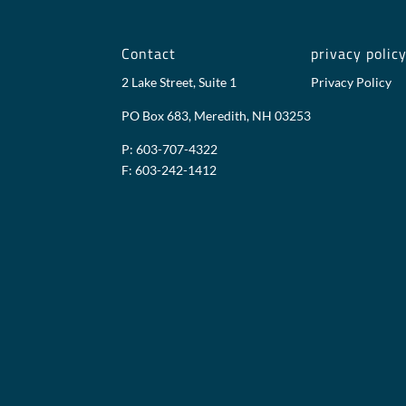
Contact
privacy polic
2 Lake Street, Suite 1
Privacy Policy
PO Box 683, Meredith, NH 03253
P: 603-707-4322
F: 603-242-1412