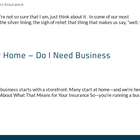
rs Insurance
re not so sure that I am, just think about it. In some of our most
he silver lining, the sigh of relief, that thing that makes us say, “well,
y Home – Do I Need Business
business starts with a storefront. Many start at home—and we’re her
k About What That Means for Your Insurance So—you’re running a bus