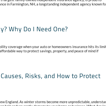
rance in Farmington, NH, a longstanding independent agency known for
cy? Why Do I Need One?
bility coverage when your auto or homeowners insurance hits its limit
ffordable way to protect savings, property, and peace of mind if
Causes, Risks, and How to Protect
 New England. As winter storms become more unpredictable, understa