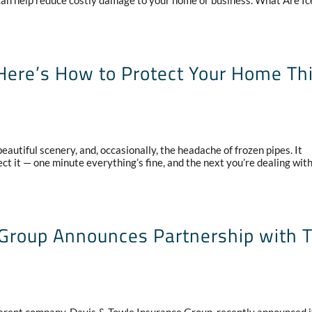
n help reduce costly damage to your home or business. What Are Ic
ere’s How to Protect Your Home Th
autiful scenery, and, occasionally, the headache of frozen pipes. It
t it — one minute everything’s fine, and the next you’re dealing wit
 Group Announces Partnership with 