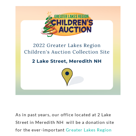
As in past years, our office located at 2 Lake
Street in Meredith NH will be a donation site
for the ever-important
Greater Lakes Region