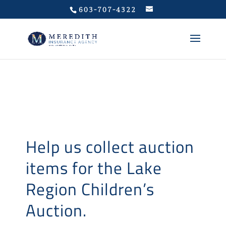
Privacy Policy
603-707-4322
Help us collect auction
items for the Lake
Region Children’s
Auction.