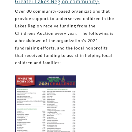
Greater Lakes Region community:
Over 80 community-based organizations that
provide support to underserved children in the
Lakes Region receive funding from the
Childrens Auction every year. The following is
a breakdown of the organization’s 2021
fundraising efforts, and the local nonprofits
that received funding to assist in helping local
children and families: