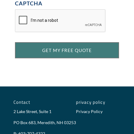
CAPTCHA
Contact
privacy policy
2 Lake Street, Suite 1
Privacy Policy
PO Box 683, Meredith, NH 03253
P: 603-707-4322