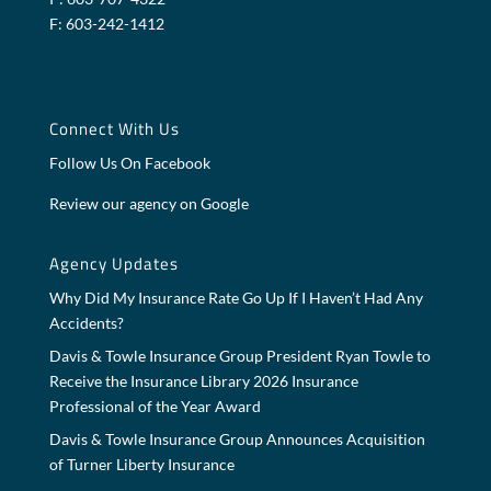
F: 603-242-1412
Connect With Us
Follow Us On Facebook
Review our agency on Google
Agency Updates
Why Did My Insurance Rate Go Up If I Haven’t Had Any
Accidents?
Davis & Towle Insurance Group President Ryan Towle to
Receive the Insurance Library 2026 Insurance
Professional of the Year Award
Davis & Towle Insurance Group Announces Acquisition
of Turner Liberty Insurance