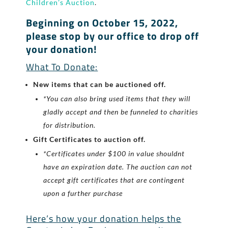
Children’s Auction
.
Beginning on October 15, 2022,
please stop by our office to drop off
your donation!
What To Donate:
New items that can be auctioned off.
*You can also bring used items that they will
gladly accept and then be funneled to charities
for distribution.
Gift Certificates to auction off.
*Certificates under $100 in value shouldnt
have an expiration date. The auction can not
accept gift certificates that are contingent
upon a further purchase
Here’s how your donation helps the