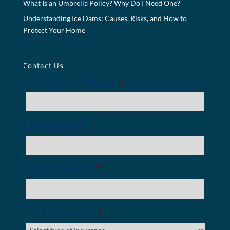
What Is an Umbrella Policy? Why Do I Need One?
Understanding Ice Dams: Causes, Risks, and How to
Protect Your Home
Contact Us
First and Last Name
*
Email address
*
Phone number
*
Get a quote for
*