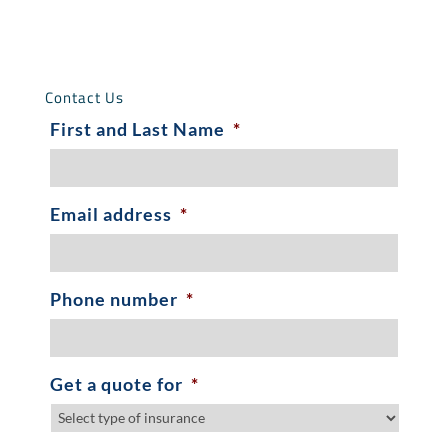
Contact Us
First and Last Name
*
Email address
*
Phone number
*
Get a quote for
*