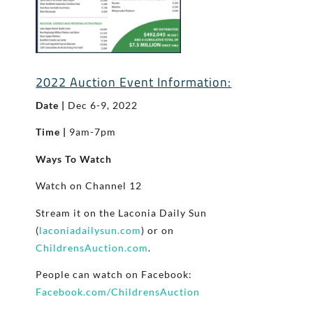
2022 Auction Event Information:
Date |
Dec 6-9, 2022
Time |
9am-7pm
Ways To Watch
Watch on Channel 12
Stream it on the Laconia Daily Sun
(
laconiadailysun.com
) or on
ChildrensAuction.com
.
People can watch on Facebook:
Facebook.com/ChildrensAuction