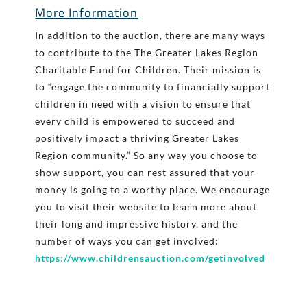
More Information
In addition to the auction, there are many ways
to contribute to the The Greater Lakes Region
Charitable Fund for Children. Their mission is
to “engage the community to financially support
children in need with a vision to ensure that
every child is empowered to succeed and
positively impact a thriving Greater Lakes
Region community.” So any way you choose to
show support, you can rest assured that your
money is going to a worthy place. We encourage
you to visit their website to learn more about
their long and impressive history, and the
number of ways you can get involved:
https://www.childrensauction.com/getinvolved