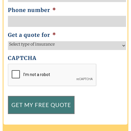
Phone number
*
Get a quote for
*
CAPTCHA