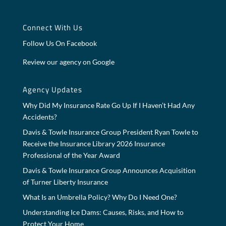
Connect With Us
Follow Us On Facebook
Review our agency on Google
Agency Updates
Why Did My Insurance Rate Go Up If I Haven’t Had Any
Accidents?
Davis & Towle Insurance Group President Ryan Towle to
Receive the Insurance Library 2026 Insurance
Professional of the Year Award
Davis & Towle Insurance Group Announces Acquisition
of Turner Liberty Insurance
What Is an Umbrella Policy? Why Do I Need One?
Understanding Ice Dams: Causes, Risks, and How to
Protect Your Home