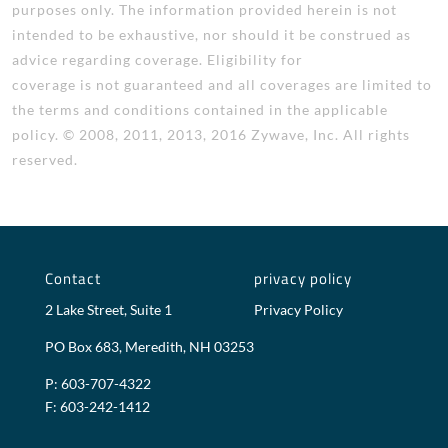
purposes only. The information provided herein is not
intended to be exhaustive, nor should it be construed as
advice regarding coverage. Eligibility for
coverage is not guaranteed and all coverages are limited to
the terms and conditions contained in the applicable
policy. © 2008, 2011, 2013, 2016 Zywave, Inc. All rights
reserved.
Contact
privacy policy
2 Lake Street, Suite 1
Privacy Policy
PO Box 683, Meredith, NH 03253
P: 603-707-4322
F: 603-242-1412