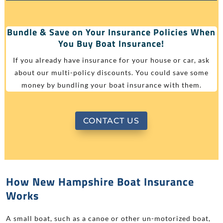
Bundle & Save on Your Insurance Policies When
You Buy Boat Insurance!
If you already have insurance for your house or car, ask
about our multi-policy discounts. You could save some
money by bundling your boat insurance with them.
CONTACT US
How New Hampshire Boat Insurance
Works
A small boat, such as a canoe or other un-motorized boat,