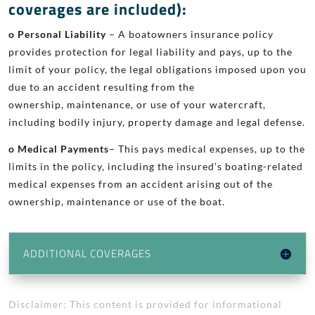
coverages are included):
o Personal Liability
– A boatowners insurance policy
provides protection
for legal liability and pays, up to the
limit of your policy, the legal
obligations imposed upon you
due to an accident resulting from the
ownership, maintenance, or use of your watercraft,
including bodily
injury, property damage
and
legal defense.
o Medical Payments
– This pays medical expenses, up to the
limits in the
policy, including the insured’s boating-related
medical expenses from
an accident arising out of the
ownership, maintenance or use of the
boat.
ADDITIONAL COVERAGES
Disclaimer: This content is provided for informational