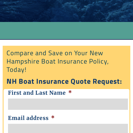
Compare and Save on Your New
Hampshire Boat Insurance Policy,
Today!
NH Boat Insurance Quote Request:
First and Last Name
*
Email address
*