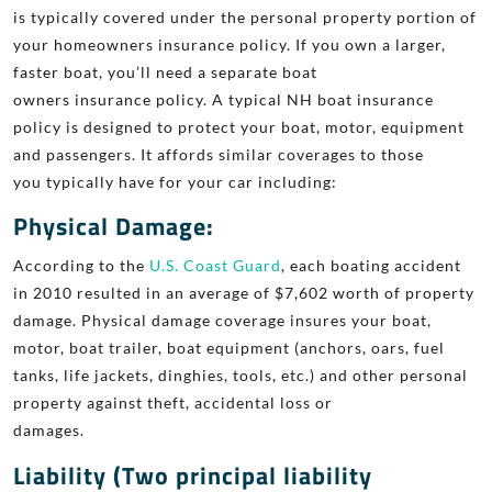
is typically covered
under the personal property portion of
your
homeowners
insurance policy. If
you own a larger,
faster boat, you’ll need a separate boat
owners insurance
policy. A typical NH boat insurance
policy is designed to protect your boat,
motor, equipment
and
passengers. It affords similar coverages to those
you
typically have for your car including:
Physical Damage:
According to the
U.S. Coast Guard
, each boating accident
in 2010 resulted in an average of $7,602 worth of property
damage. Physical damage coverage insures your boat,
motor, boat
trailer, boat equipment (anchors, oars, fuel
tanks, life jackets, dinghies,
tools, etc.) and other personal
property against theft, accidental loss or
damages.
Liability (Two principal liability