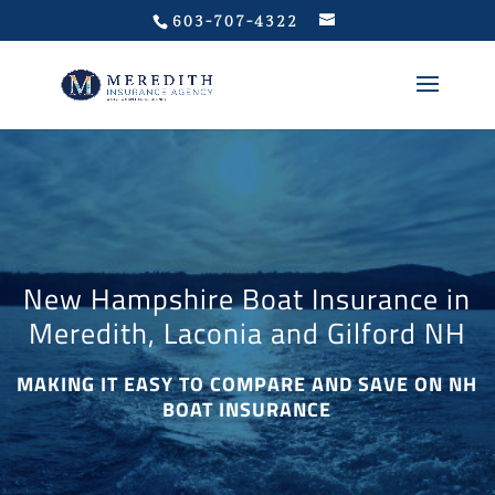
Privacy Policy
603-707-4322
New Hampshire Boat Insurance in
Meredith, Laconia and Gilford NH
MAKING IT EASY TO COMPARE AND SAVE ON NH
BOAT INSURANCE