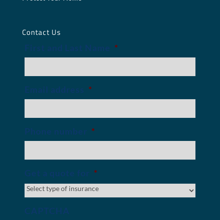
Contact Us
First and Last Name
*
Email address
*
Phone number
*
Get a quote for
*
CAPTCHA