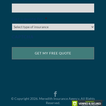
Get a quote for
*
CAPTCHA
© Copyright 2026. Meredith Insurance Agency. All Rights
Reserved.