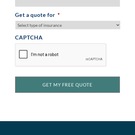
Get a quote for
*
CAPTCHA