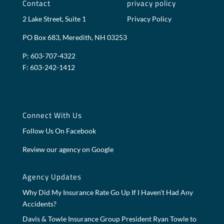
Contact
privacy policy
2 Lake Street, Suite 1
Privacy Policy
PO Box 683, Meredith, NH 03253
P: 603-707-4322
F: 603-242-1412
Connect With Us
Follow Us On Facebook
Review our agency on Google
Agency Updates
Why Did My Insurance Rate Go Up If I Haven’t Had Any
Accidents?
Davis & Towle Insurance Group President Ryan Towle to