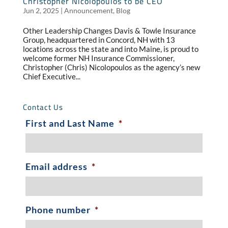
Christopher Nicolopoulos to be CEO
Jun 2, 2025
|
Announcement
,
Blog
Other Leadership Changes Davis & Towle Insurance
Group, headquartered in Concord, NH with 13
locations across the state and into Maine, is proud to
welcome former NH Insurance Commissioner,
Christopher (Chris) Nicolopoulos as the agency’s new
Chief Executive...
Contact Us
First and Last Name
*
Email address
*
Phone number
*