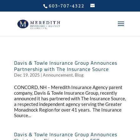
Privacy Policy
603-707-4322
Davis & Towle Insurance Group Announces
Partnership with The Insurance Source
Dec 19, 2025
|
Announcement
,
Blog
CONCORD, NH – Meredith Insurance Agency parent
company, Davis & Towle Insurance Group, recently
announced it has partnered with The Insurance Source,
a respected independent agency serving the Greater
Monadnock Region for over 41 years. The Insurance
Source...
Davis & Towle Insurance Group Announces