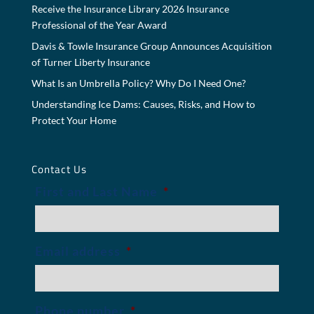
Receive the Insurance Library 2026 Insurance
Professional of the Year Award
Davis & Towle Insurance Group Announces Acquisition
of Turner Liberty Insurance
What Is an Umbrella Policy? Why Do I Need One?
Understanding Ice Dams: Causes, Risks, and How to
Protect Your Home
Contact Us
First and Last Name
*
Email address
*
Phone number
*