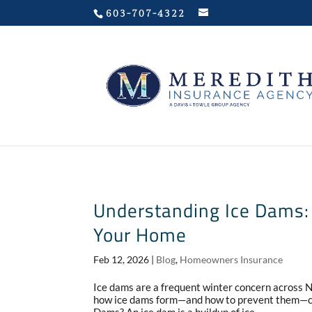
Privacy Policy
603-707-4322
Understanding Ice Dams: 
Your Home
Feb 12, 2026
|
Blog
,
Homeowners Insurance
Ice dams are a frequent winter concern across
how ice dams form—and how to prevent them—ca