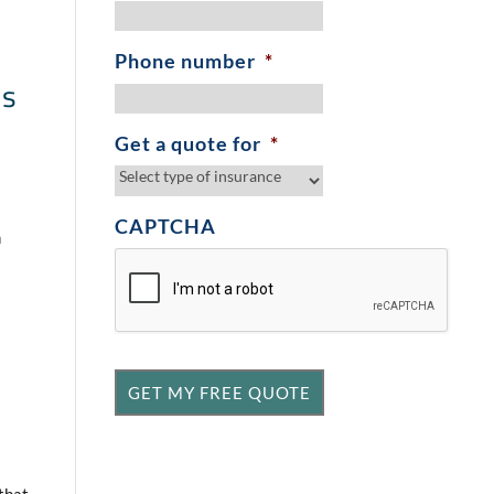
Phone number
*
is
Get a quote for
*
CAPTCHA
h