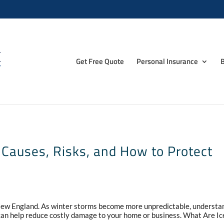
Get Free Quote
Personal Insurance
B
Causes, Risks, and How to Protect
 New England. As winter storms become more unpredictable, understa
n help reduce costly damage to your home or business. What Are Ic