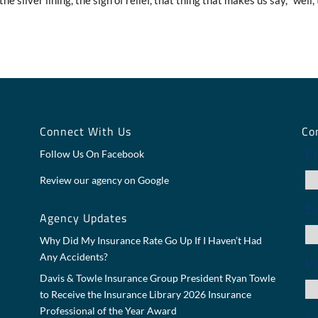
he silver lining, the sigh of relief, that thing that makes us say, “well,
y
Connect With Us
Co
F
Follow Us On Facebook
Review our agency on Google
E
Agency Updates
Why Did My Insurance Rate Go Up If I Haven’t Had
Any Accidents?
P
Davis & Towle Insurance Group President Ryan Towle
to Receive the Insurance Library 2026 Insurance
Professional of the Year Award
Ge