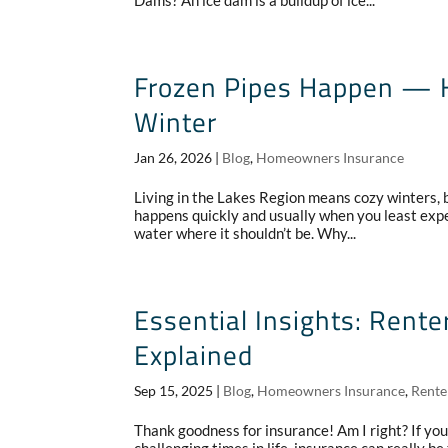
Dams? An ice dam is a buildup of ice...
Frozen Pipes Happen — H
Winter
Jan 26, 2026
|
Blog
,
Homeowners Insurance
Living in the Lakes Region means cozy winters, be
happens quickly and usually when you least expec
water where it shouldn’t be. Why...
Essential Insights: Ren
Explained
Sep 15, 2025
|
Blog
,
Homeowners Insurance
,
Rente
Thank goodness for insurance! Am I right? If you’