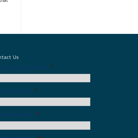
 that
ntact Us
irst and Last Name
*
mail address
*
hone number
*
t a quote for
*