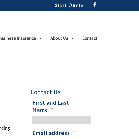
Start Quote
usiness Insurance
About Us
Contact
Contact Us
First and Last
Name
*
nding
Email address
*
e