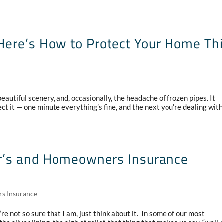
ere’s How to Protect Your Home Th
autiful scenery, and, occasionally, the headache of frozen pipes. It
t it — one minute everything’s fine, and the next you’re dealing wit
ter’s and Homeowners Insurance
rs Insurance
re not so sure that I am, just think about it. In some of our most