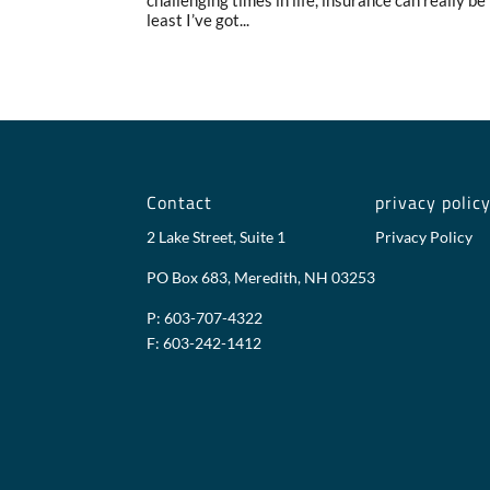
challenging times in life, insurance can really be t
least I’ve got...
Contact
privacy polic
2 Lake Street, Suite 1
Privacy Policy
PO Box 683, Meredith, NH 03253
P: 603-707-4322
F: 603-242-1412